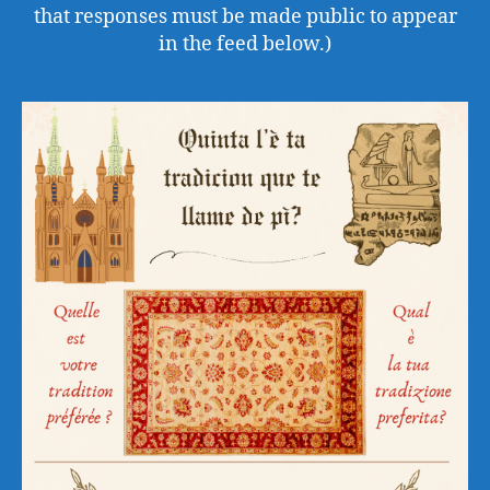
that responses must be made public to appear
in the feed below.)