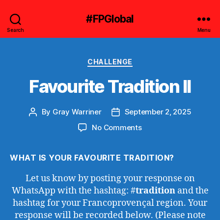
#FPGlobal
Search
Menu
Categories
CHALLENGE
Favourite Tradition II
By
Gray Warriner
September 2, 2025
Post
Post
author
date
on
No Comments
Favourite
Tradition
WHAT IS YOUR FAVOURITE TRADITION?
II
Let us know by posting your response on
WhatsApp with the hashtag: #
tradition
and the
hashtag for your Francoprovençal region. Your
response will be recorded below. (Please note