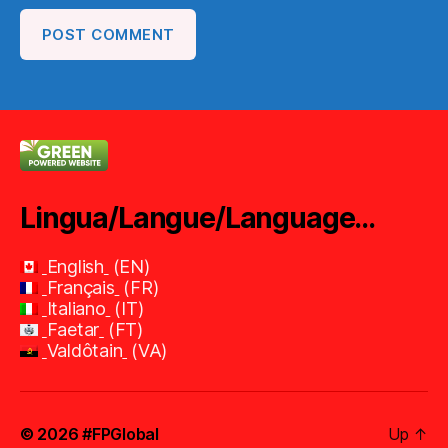
Lingua/Langue/Language…
English
EN
Français
FR
Italiano
IT
Faetar
FT
Valdôtain
VA
© 2026
#FPGlobal
Up
↑