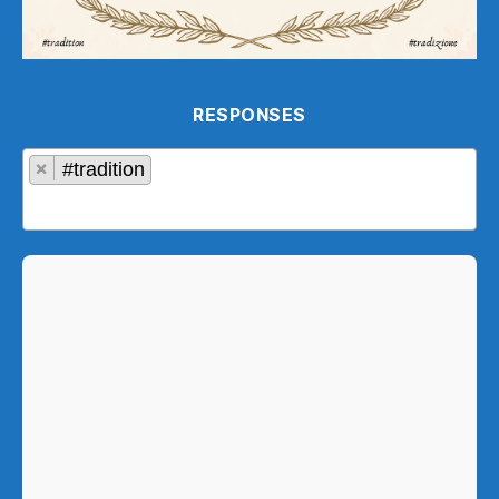
RESPONSES
×
#tradition