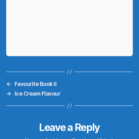
←
Favourite Book II
→
Ice Cream Flavour
Leave a Reply