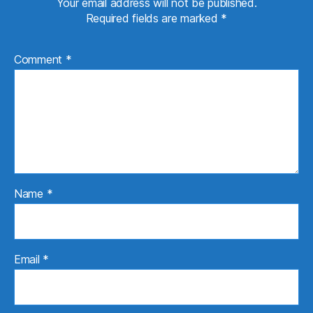
Your email address will not be published.
Required fields are marked
*
Comment
*
Name
*
Email
*