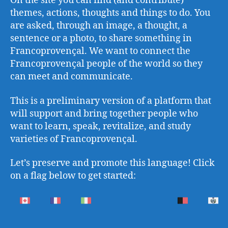
On the site you can find (and contribute)
themes, actions, thoughts and things to do. You
are asked, through an image, a thought, a
sentence or a photo, to share something in
Francoprovençal. We want to connect the
Francoprovençal people of the world so they
can meet and communicate.
This is a preliminary version of a platform that
will support and bring together people who
want to learn, speak, revitalize, and study
varieties of Francoprovençal.
Let’s preserve and promote this language! Click
on a flag below to get started: