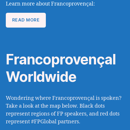
Learn more about Francoprovençal:
READ MORE
Francoprovençal
Worldwide
Wondering where Francoprovençal is spoken?
Take a look at the map below. Black dots
represent regions of FP speakers, and red dots
represent #FPGlobal partners.