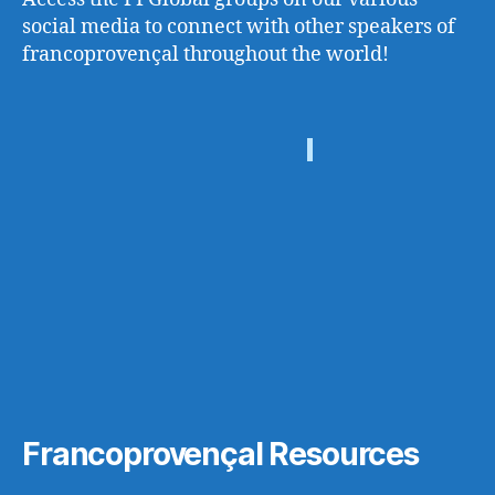
social media to connect with other speakers of
francoprovençal throughout the world!
Francoprovençal Resources