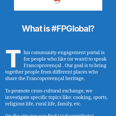
What is #FPGlobal?
T
his community-engagement portal is
for people who like (or want) to speak
Francoprovençal . Our goal is to bring
together people from different places who
share the Francoprovençal heritage.
To promote cross-cultural exchange, we
investigate specific topics like: cooking, sports,
religious life, rural life, family, etc.