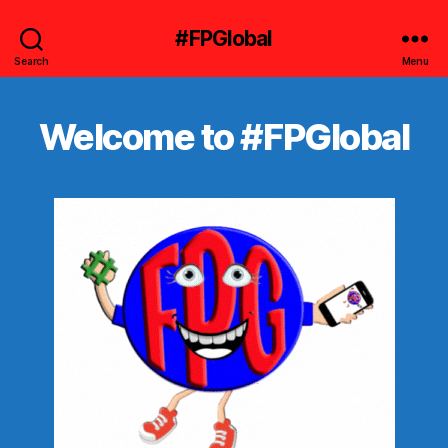
#FPGlobal
Search
Menu
Welcome to #FPGlobal