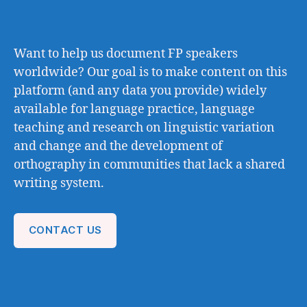
Want to help us document FP speakers
worldwide? Our goal is to make content on this
platform (and any data you provide) widely
available for language practice, language
teaching and research on linguistic variation
and change and the development of
orthography in communities that lack a shared
writing system.
CONTACT US