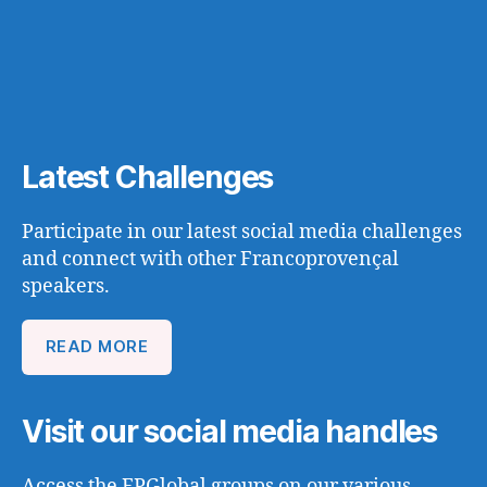
Latest Challenges
Participate in our latest social media challenges
and connect with other Francoprovençal
speakers.
READ MORE
Visit our social media handles
Access the FPGlobal groups on our various