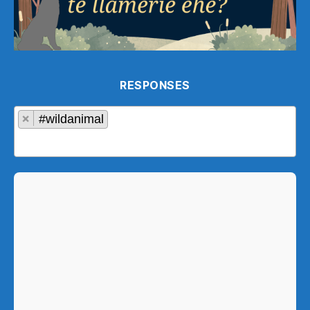
RESPONSES
×
#wildanimal