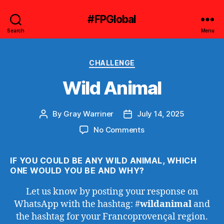
#FPGlobal
Search
Menu
Categories
CHALLENGE
Wild Animal
By
Gray Warriner
July 14, 2025
Post
Post
author
date
on
No Comments
Wild
Animal
IF YOU COULD BE ANY WILD ANIMAL, WHICH
ONE WOULD YOU BE AND WHY?
Let us know by posting your response on
WhatsApp with the hashtag: #
wildanimal
and
the hashtag for your Francoprovençal region.