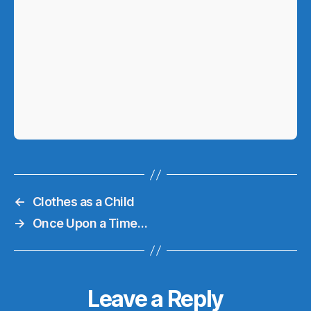
←
Clothes as a Child
→
Once Upon a Time…
Leave a Reply