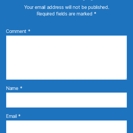
Your email address will not be published.
Required fields are marked
*
Comment
*
Name
*
Email
*