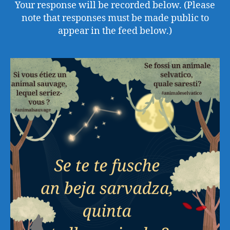
Your response will be recorded below. (Please
note that responses must be made public to
appear in the feed below.)