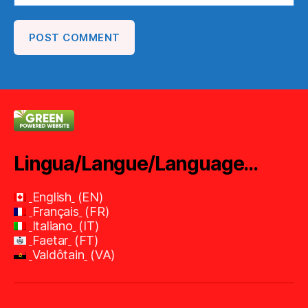
Lingua/Langue/Language…
English
EN
Français
FR
Italiano
IT
Faetar
FT
Valdôtain
VA